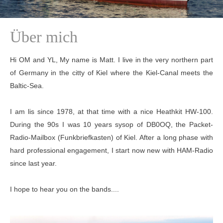
Über mich
Hi OM and YL, My name is Matt. I live in the very northern part
of Germany in the citty of Kiel where the Kiel-Canal meets the
Baltic-Sea.
I am lis since 1978, at that time with a nice Heathkit HW-100.
During the 90s I was 10 years sysop of DB0OQ, the Packet-
Radio-Mailbox (Funkbriefkasten) of Kiel. After a long phase with
hard professional engagement, I start now new with HAM-Radio
since last year.
I hope to hear you on the bands....